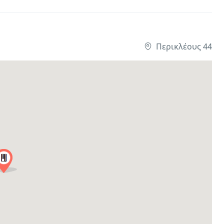
Περικλέους 44