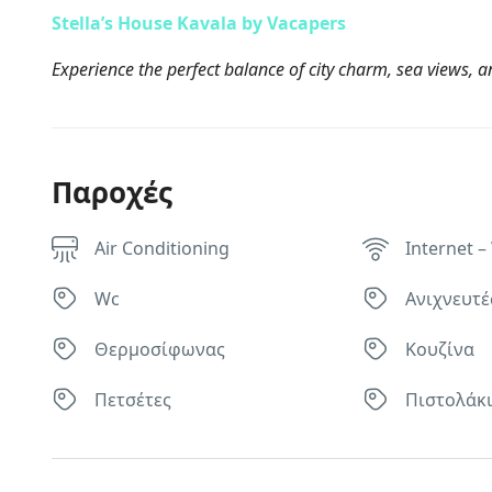
Stella’s House Kavala by Vacapers
Experience the perfect balance of city charm, sea views, an
Παροχές
Air Conditioning
Internet – 
Wc
Ανιχνευτέ
Θερμοσίφωνας
Κουζίνα
Πετσέτες
Πιστολάκι