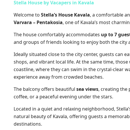
Stella House by Vacapers in
Kavala
Welcome to
Stella’s House Kavala
, a comfortable a
Varvara – Pentakosia
, one of Kavala’s most charmi
The house comfortably accommodates
up to 7 gues
and groups of friends looking to enjoy both the city 
Ideally situated close to the city center, guests can ea
shops, and vibrant local life. At the same time, those
coastline, where they can swim in the crystal-clear 
experience away from crowded beaches.
The balcony offers beautiful
sea views
, creating the
coffee, or a peaceful evening under the stars.
Located in a quiet and relaxing neighborhood, Stell
natural beauty of Kavala, offering guests a memorab
destinations.