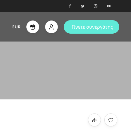
Γίνετε συνεργάτης
EUR