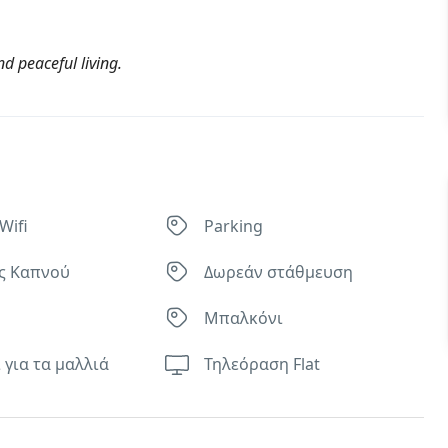
d peaceful living.
Wifi
Parking
ς Καπνού
Δωρεάν στάθμευση
Μπαλκόνι
 για τα μαλλιά
Τηλεόραση Flat