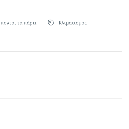
έπονται τα πάρτι
Κλιματισμός