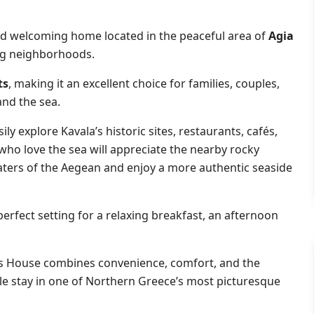
nd welcoming home located in the peaceful area of
Agia
ng neighborhoods.
ts
, making it an excellent choice for families, couples,
and the sea.
sily explore Kavala’s historic sites, restaurants, cafés,
 who love the sea will appreciate the nearby rocky
waters of the Aegean and enjoy a more authentic seaside
 perfect setting for a relaxing breakfast, an afternoon
a’s House combines convenience, comfort, and the
le stay in one of Northern Greece’s most picturesque