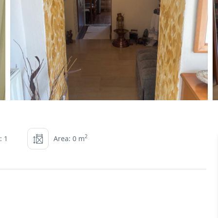
2
: 1
Area: 0 m