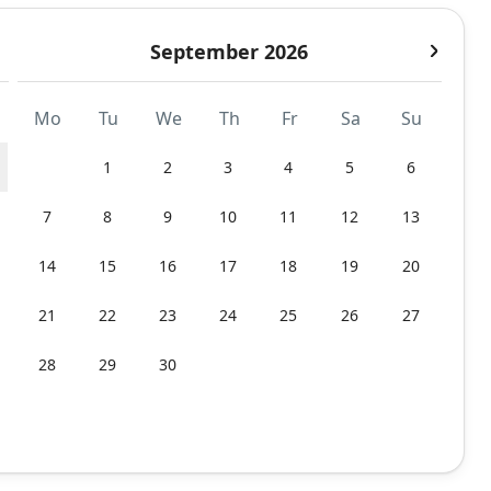
September 2026
Mo
Tu
We
Th
Fr
Sa
Su
1
2
3
4
5
6
7
8
9
10
11
12
13
14
15
16
17
18
19
20
21
22
23
24
25
26
27
28
29
30