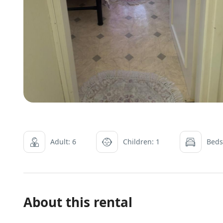
Adult: 6
Children: 1
Beds
About this rental