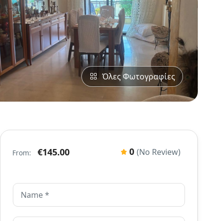
Όλες Φωτογραφίες
0
€145.00
(No Review)
From: