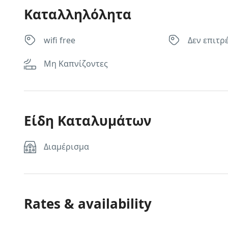
Καταλληλόλητα
wifi free
Δεν επιτρ
Μη Καπνίζοντες
Είδη Καταλυμάτων
Διαμέρισμα
Rates & availability