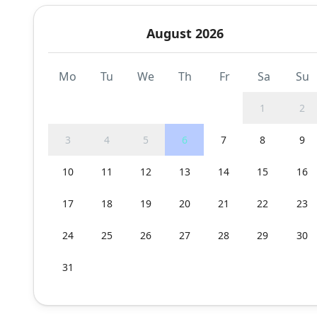
August 2026
Mo
Tu
We
Th
Fr
Sa
Su
1
2
3
4
5
6
7
8
9
10
11
12
13
14
15
16
17
18
19
20
21
22
23
24
25
26
27
28
29
30
31