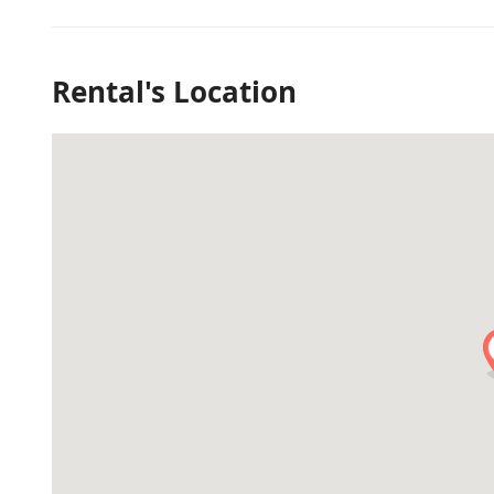
Rental's Location