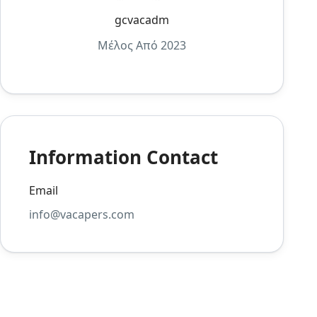
gcvacadm
Μέλος Από 2023
Information Contact
Email
info@vacapers.com