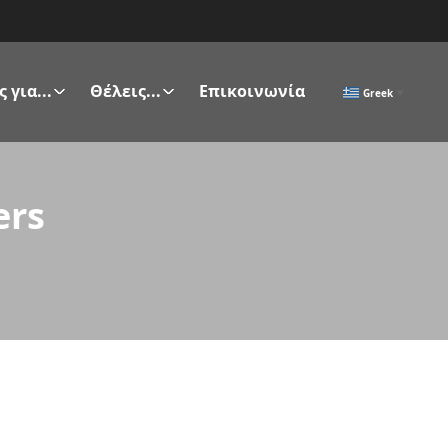
 για...
Θέλεις...
Επικοινωνία
Greek
▼
ers