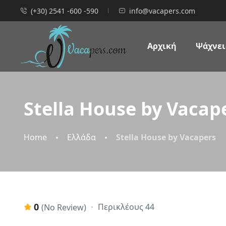
(+30) 2541 -600 -590
info@vacapers.com
Αρχική
Ψάχνεις
Stella House by Vacap
Home
Ελλάδα
Stella House by Vacapers
0
Περικλέους 44
(No Review)